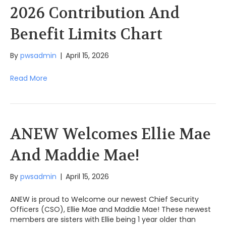
2026 Contribution And
Benefit Limits Chart
By
pwsadmin
|
April 15, 2026
Read More
ANEW Welcomes Ellie Mae
And Maddie Mae!
By
pwsadmin
|
April 15, 2026
ANEW is proud to Welcome our newest Chief Security
Officers (CSO), Ellie Mae and Maddie Mae! These newest
members are sisters with Ellie being 1 year older than