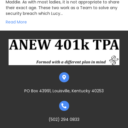
Maddie. As with most ladies, it is not appropriate to share
their exact age. These two work as a Team to solve any
security breach which Lucy…
Read More
PO Box 43991, Louisville, Kentucky 40253
(502) 294 0833