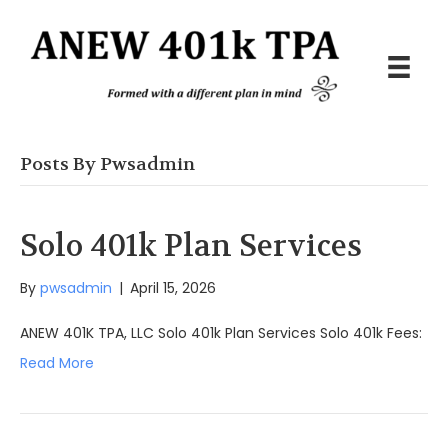
Posts By Pwsadmin
Solo 401k Plan Services
By
pwsadmin
|
April 15, 2026
ANEW 401K TPA, LLC Solo 401k Plan Services Solo 401k Fees:
Read More