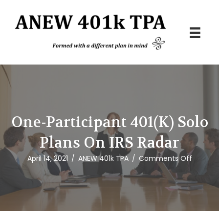
One-Participant 401(k) Solo
Plans On IRS Radar
on
April 14, 2021
/
ANEW 401k TPA
/
Comments Off
One-
Particip
401(k)
Solo
Plans
on