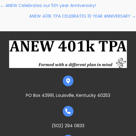
Posts
← ANEW Celebrates our 5th year Anniversary!
ANEW 401K TPA CELEBRATES 10 YEAR ANNIVERSARY →
Navigation
PO Box 43991, Louisville, Kentucky 40253
(502) 294 0833