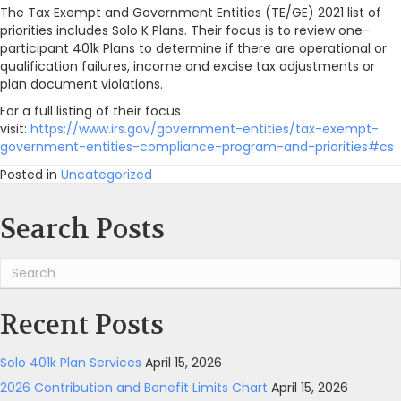
The Tax Exempt and Government Entities (TE/GE) 2021 list of
IRS
priorities includes Solo K Plans. Their focus is to review one-
Radar
participant 401k Plans to determine if there are operational or
qualification failures, income and excise tax adjustments or
plan document violations.
For a full listing of their focus
visit:
https://www.irs.gov/government-entities/tax-exempt-
government-entities-compliance-program-and-priorities#cs
Posted in
Uncategorized
Search Posts
Recent Posts
Solo 401k Plan Services
April 15, 2026
2026 Contribution and Benefit Limits Chart
April 15, 2026