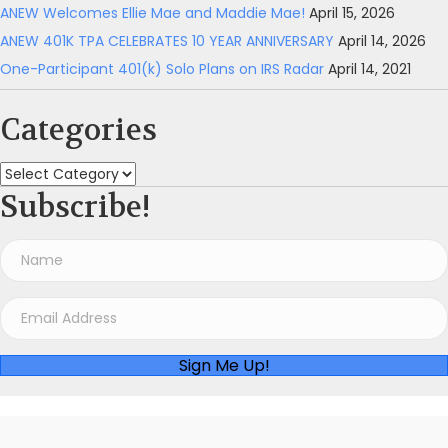
ANEW Welcomes Ellie Mae and Maddie Mae!
April 15, 2026
ANEW 401K TPA CELEBRATES 10 YEAR ANNIVERSARY
April 14, 2026
One-Participant 401(k) Solo Plans on IRS Radar
April 14, 2021
Categories
Categories
Subscribe!
Sign Me Up!