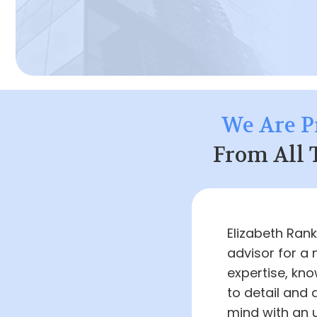
We Are P
From All 
Elizabeth Ran
advisor for a 
expertise, kno
to detail and
mind with an 