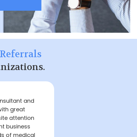
Referrals
nizations.
onsultant and
with great
ite attention
nt business
ds of medical