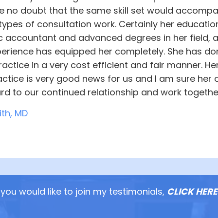
ve no doubt that the same skill set would accompa
types of consultation work. Certainly her educatio
ic accountant and advanced degrees in her field, 
perience has equipped her completely. She has done
actice in a very cost efficient and fair manner. He
ctice is very good news for us and I am sure her ot
rd to our continued relationship and work togethe
ith, MD
you would like to join my testimonials,
CLICK HERE