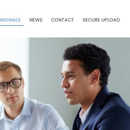
IMONIALS
NEWS
CONTACT
SECURE UPLOAD