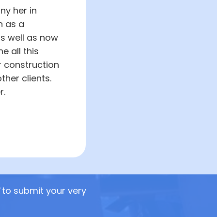
ny her in
n as a
as well as now
 all this
r construction
her clients.
r.
to submit your very