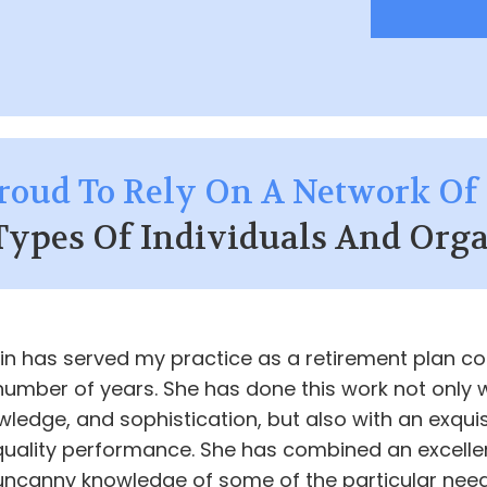
roud To Rely On A Network Of 
Types Of Individuals And Orga
kin has served my practice as a retirement plan c
number of years. She has done this work not only 
wledge, and sophistication, but also with an exquis
 quality performance. She has combined an excelle
uncanny knowledge of some of the particular nee