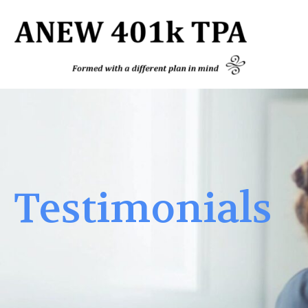
Testimonials