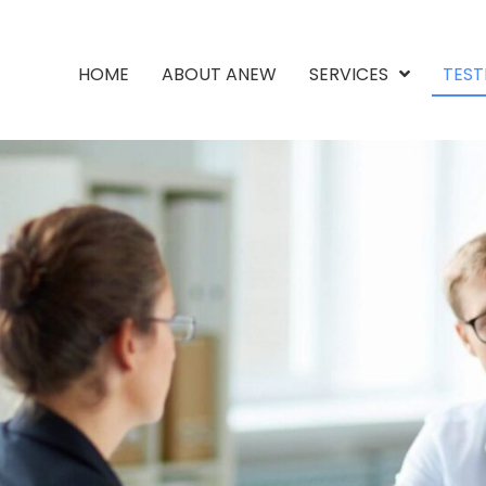
HOME
ABOUT ANEW
SERVICES
TEST