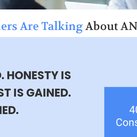
ers Are Talking
About A
. HONESTY IS
T IS GAINED.
NED.