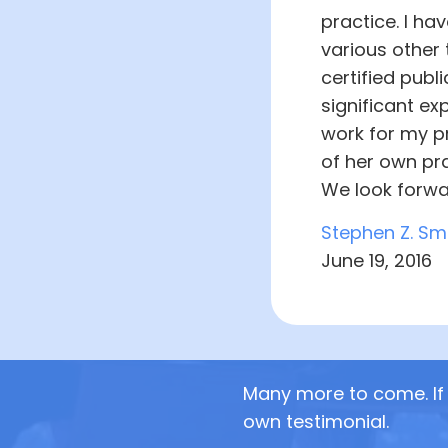
practice. I ha
various other 
certified publ
significant ex
work for my pr
of her own pra
We look forwa
Stephen Z. Sm
June 19, 2016
Many more to come. If 
own testimonial.