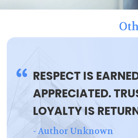
Oth
RESPECT IS EARNED
APPRECIATED. TRUS
LOYALTY IS RETUR
- Author Unknown